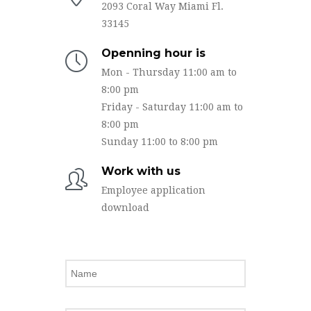
2093 Coral Way Miami Fl.
33145
Openning hour is
Mon - Thursday 11:00 am to
8:00 pm
Friday - Saturday 11:00 am to
8:00 pm
Sunday 11:00 to 8:00 pm
Work with us
Employee application
download