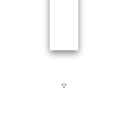
The best
SERVICE