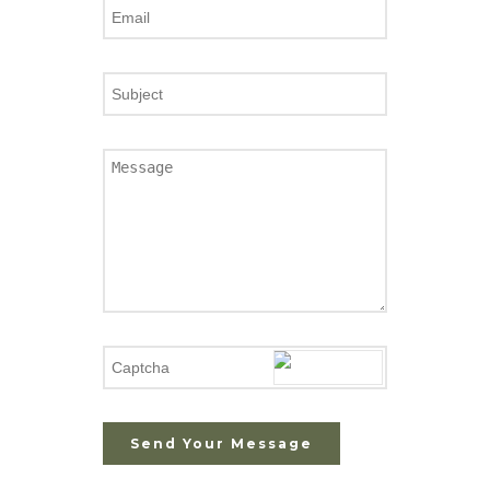
Send Your Message