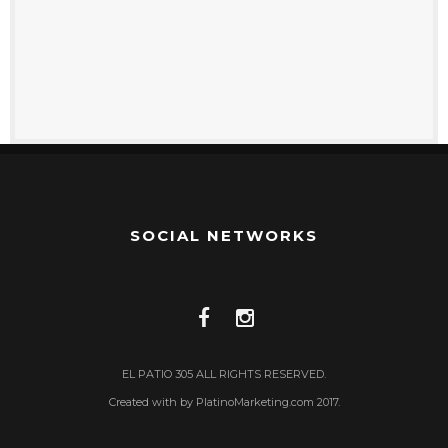
SOCIAL NETWORKS
EL PATIO 305 ALL RIGHTS RESERVED.
Created with by PlatinoMarketing.com 2017.