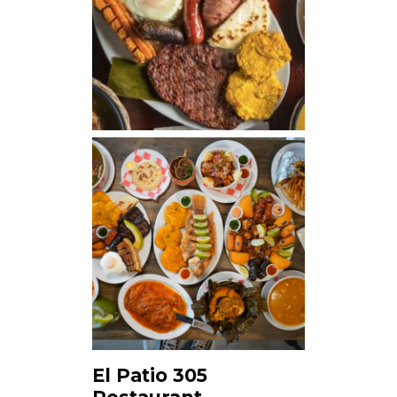
El Patio 305