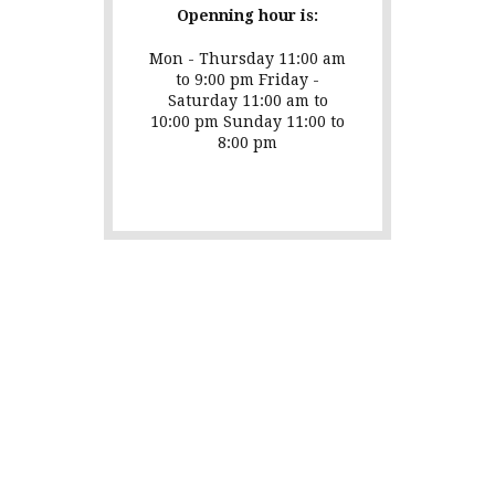
Openning hour is:
Mon - Thursday 11:00 am
to 9:00 pm Friday -
Saturday 11:00 am to
10:00 pm Sunday 11:00 to
8:00 pm
Testimonials