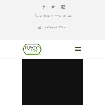
305-8568525 / 786-2288468
info@elpatio305.com