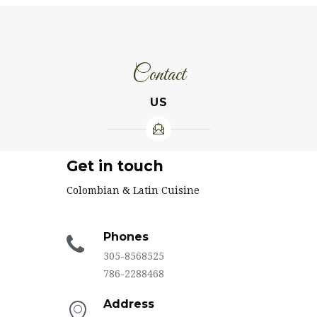
Contact
US
Get in touch
Colombian & Latin Cuisine
Phones
305-8568525
786-2288468
Address