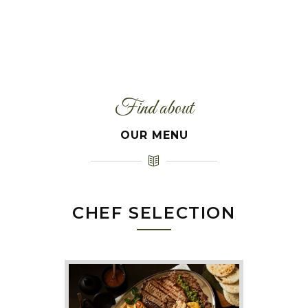
Find about
OUR MENU
CHEF SELECTION