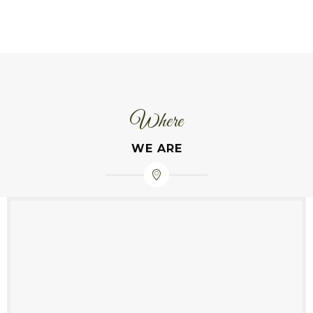
Where
WE ARE