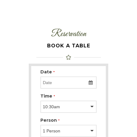
Reservation
BOOK A TABLE
Date
*
Time
*
Person
*