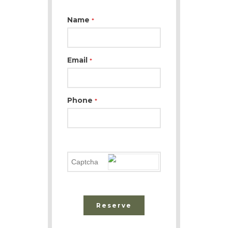
Name
*
Email
*
Phone
*
Reserve