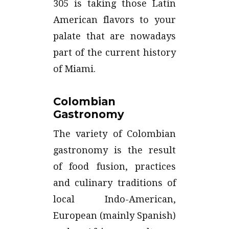
305 is taking those Latin
American flavors to your
palate that are nowadays
part of the current history
of Miami.
Colombian
Gastronomy
The variety of Colombian
gastronomy is the result
of food fusion, practices
and culinary traditions of
local Indo-American,
European (mainly Spanish)