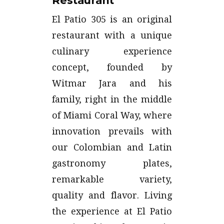
Restaurant
El Patio 305 is an original
restaurant with a unique
culinary experience
concept, founded by
Witmar Jara and his
family, right in the middle
of Miami Coral Way, where
innovation prevails with
our Colombian and Latin
gastronomy plates,
remarkable variety,
quality and flavor. Living
the experience at El Patio