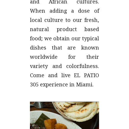
and African cultures.
When adding a dose of
local culture to our fresh,
natural product based
food; we obtain our typical
dishes that are known
worldwide for their
variety and colorfulness.
Come and live EL PATIO
305 experience in Miami.