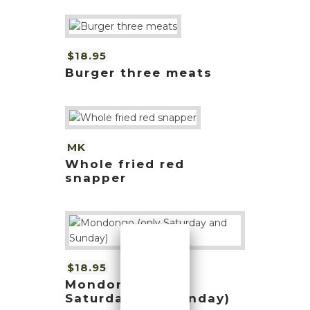
$18.95
Burger three meats
MK
Whole fried red
snapper
$18.95
Mondongo (only
Saturday and Sunday)