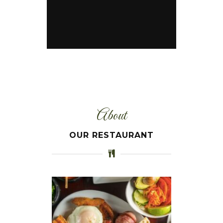
About
OUR RESTAURANT