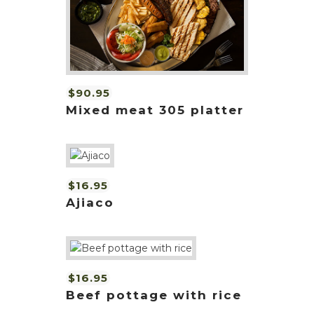
$90.95
Mixed meat 305 platter
$16.95
Ajiaco
$16.95
Beef pottage with rice